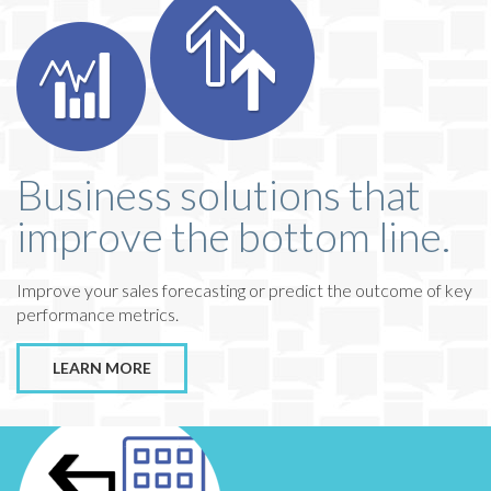
Business solutions that
improve the bottom line.
Improve your sales forecasting or predict the outcome of key
performance metrics.
LEARN MORE