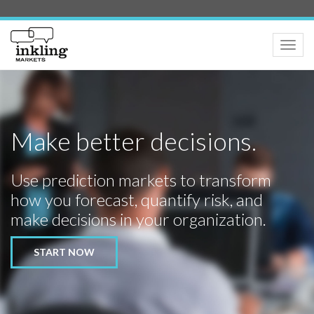
Toggle
naviga
Make better decisions.
Use prediction markets to transform
how you forecast, quantify risk, and
make decisions in your organization.
START NOW