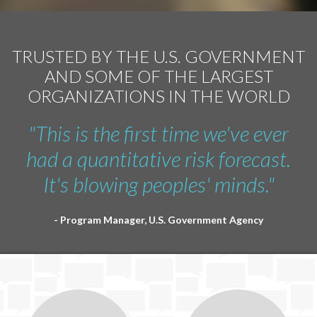
TRUSTED BY THE U.S. GOVERNMENT
AND SOME OF THE LARGEST
ORGANIZATIONS IN THE WORLD
"This is the first time we've ever
had a quantitative risk forecast.
It's blowing peoples' minds."
- Program Manager, U.S. Government Agency