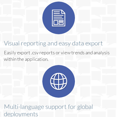
Visual reporting and easy data export
Easily export .csv reports or view trends and analysis
within the application.
Multi-language support for global
deployments