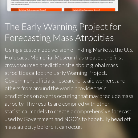
The Early Warning Project for
Forecasting Mass Atrocities
Using a customized version of Inkling Markets, the U.S.
Holocaust Memorial Museum has created the first
crowdsourced prediction site about global mass
atrocities called the Early Warning Project.
Government officials, researchers, aid workers, and
others from around the world provide their
predictions on events occuring that may preclude mass
atrocity. The results are compiled with other
statistical models to create a comprehensive forecast
used by Government and NGO's to hopefully head off
mass atrocity before it can occur.