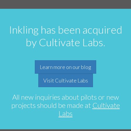
Inkling has been acquired
by Cultivate Labs.
Learn more on our blog
Visit Cultivate Labs
All new inquiries about pilots or new
projects should be made at
Cultivate
Labs