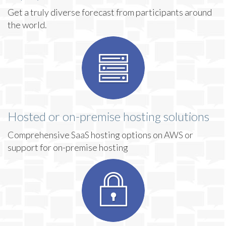
Get a truly diverse forecast from participants around
the world.
Hosted or on-premise hosting solutions
Comprehensive SaaS hosting options on AWS or
support for on-premise hosting