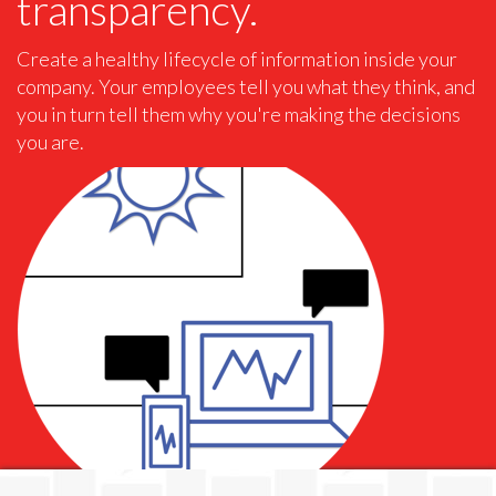
transparency.
Create a healthy lifecycle of information inside your
company. Your employees tell you what they think, and
you in turn tell them why you're making the decisions
you are.