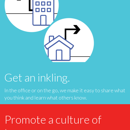
Get an inkling.
In the office or on the go, we make it easy to share what
you think and learn what others know.
Promote a culture of