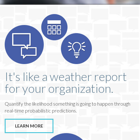
It's like a weather report
for your organization.
Quantify the likelihood something is going to happen through
real-time probabilistic predictions.
LEARN MORE