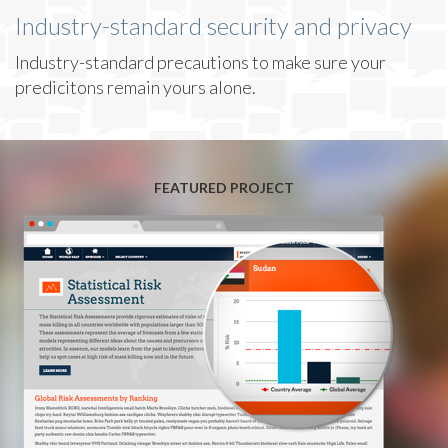
Industry-standard security and privacy
Industry-standard precautions to make sure your
predicitons remain yours alone.
FEATURED PROJECT