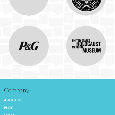
Company
ABOUT US
BLOG